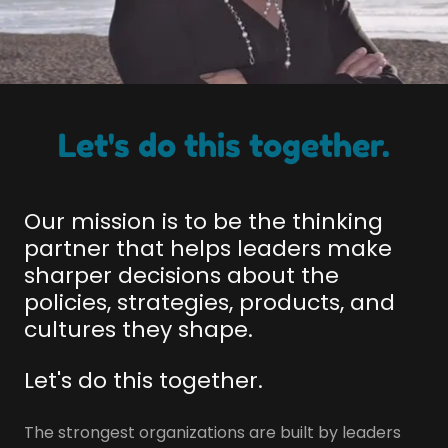
Let's do this together.
Our mission is to be the thinking
partner that helps leaders make
sharper decisions about the
policies, strategies, products, and
cultures they shape.
Let's do this together.
The strongest organizations are built by leaders