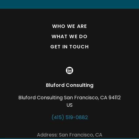
WHO WE ARE
WHAT WE DO
GET IN TOUCH
Bluford Consulting
Bluford Consulting San Francisco, CA 94112
US
(415) 519-0882
Address: San Francisco, CA