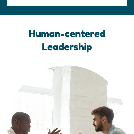
Human-centered
Leadership