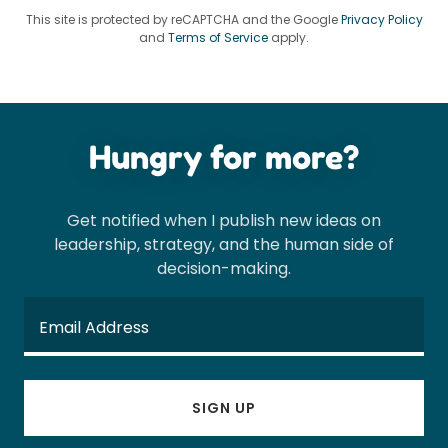
This site is protected by reCAPTCHA and the Google
Privacy Policy
and
Terms of Service
apply.
Hungry for more?
Get notified when I publish new ideas on
leadership, strategy, and the human side of
decision-making.
Email Address
SIGN UP