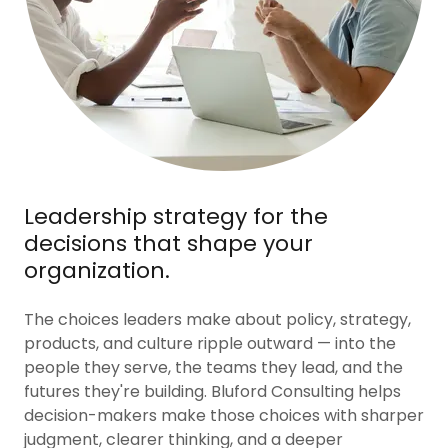
Leadership strategy for the
decisions that shape your
organization.
The choices leaders make about policy, strategy,
products, and culture ripple outward — into the
people they serve, the teams they lead, and the
futures they're building. Bluford Consulting helps
decision-makers make those choices with sharper
judgment, clearer thinking, and a deeper