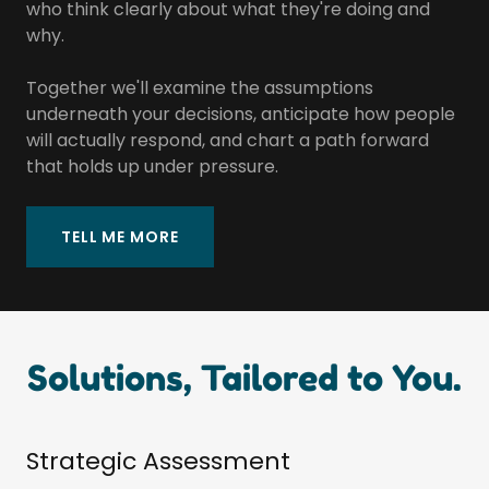
who think clearly about what they're doing and
why.
Together we'll examine the assumptions
underneath your decisions, anticipate how people
will actually respond, and chart a path forward
that holds up under pressure.
TELL ME MORE
Solutions, Tailored to You.
Strategic Assessment