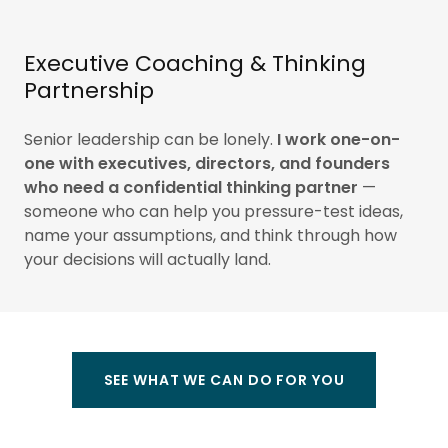
Executive Coaching & Thinking
Partnership
Senior leadership can be lonely.
I work one-on-
one with executives, directors, and founders
who need a confidential thinking partner
—
someone who can help you pressure-test ideas,
name your assumptions, and think through how
your decisions will actually land.
SEE WHAT WE CAN DO FOR YOU