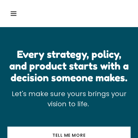
Every strategy, policy,
and product starts with a
decision someone makes.
Let's make sure yours brings your
vision to life.
TELL ME MORE