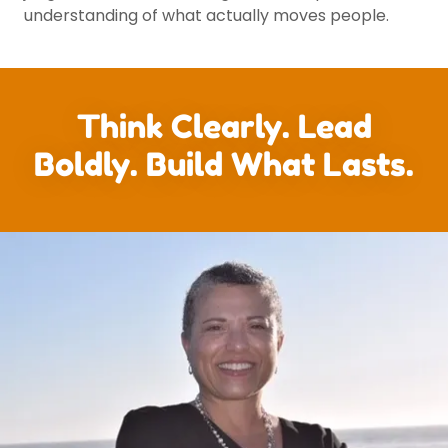
understanding of what actually moves people.
Think Clearly. Lead
Boldly. Build What Lasts.