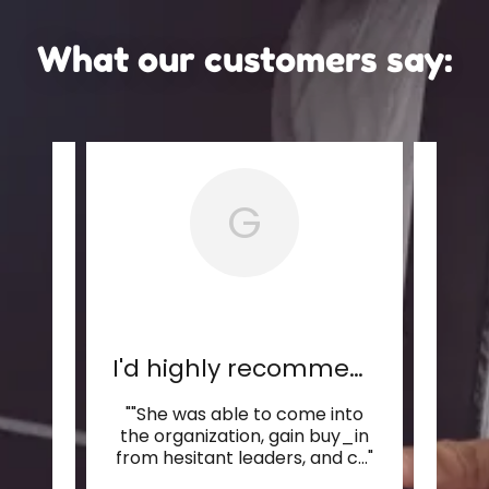
What our customers say:
G
...
I'd highly recommend Bluf
""She was able to come into
"Ta
 her
the organization, gain buy_in
Sh
but
..."
from hesitant leaders, and c
..."
handl