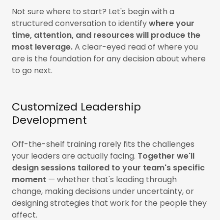
Not sure where to start? Let's begin with a
structured conversation to identify
where your
time, attention, and resources will produce the
most leverage.
A clear-eyed read of where you
are is the foundation for any decision about where
to go next.
Customized Leadership
Development
Off-the-shelf training rarely fits the challenges
your leaders are actually facing.
Together we'll
design sessions tailored to your team's specific
moment
— whether that's leading through
change, making decisions under uncertainty, or
designing strategies that work for the people they
affect.