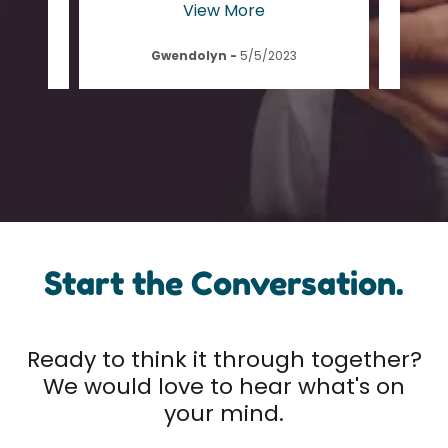
View More
Gwendolyn
-
5/5/2023
Start the Conversation.
Ready to think it through together?
We would love to hear what's on
your mind.