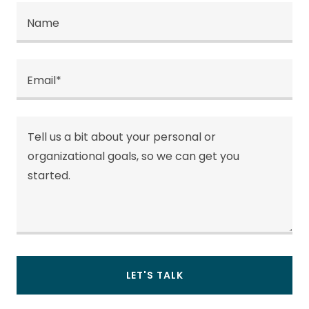
Name
Email*
LET'S TALK