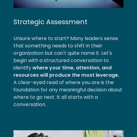
Strategic Assessment
Unsure where to start? Many leaders sense
that something needs to shift in their
organization but can't quite name it. Let's
begin with a structured conversation to
identify
where your time, attention, and
resources will produce the most leverage.
A clear-eyed read of where you are is the
foundation for any meaningful decision about
where to go next. It all starts with a
conversation.