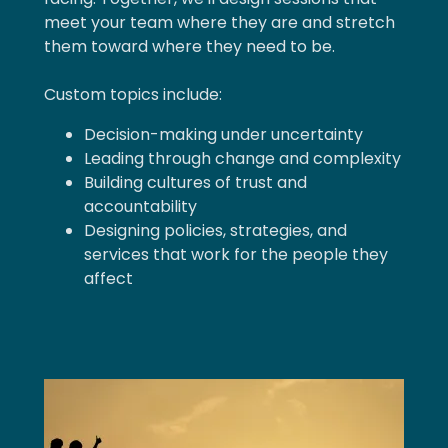
meet your team where they are and stretch
them toward where they need to be.
Custom topics include:
Decision-making under uncertainty
Leading through change and complexity
Building cultures of trust and
accountability
Designing policies, strategies, and
services that work for the people they
affect