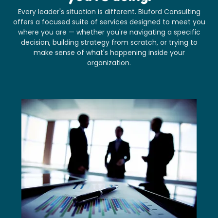
Every leader's situation is different. Bluford Consulting
offers a focused suite of services designed to meet you
where you are — whether you're navigating a specific
decision, building strategy from scratch, or trying to
make sense of what's happening inside your
organization.