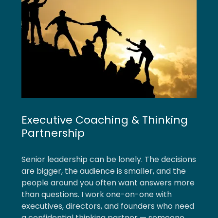
Executive Coaching & Thinking
Partnership
Senior leadership can be lonely. The decisions
are bigger, the audience is smaller, and the
people around you often want answers more
than questions. I work one-on-one with
executives, directors, and founders who need
a confidential thinking partner — someone