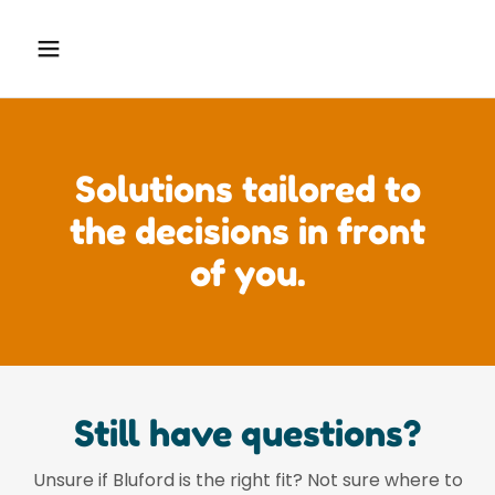
Solutions tailored to
the decisions in front
of you.
Still have questions?
Unsure if Bluford is the right fit? Not sure where to