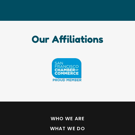
Our Affiliations
WHO WE ARE
WHAT WE DO