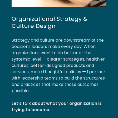
Organizational Strategy &
Culture Design
Strategy and culture are downstream of the
decisions leaders make every day. When
organizations want to do better at the
systemic level — clearer strategies, healthier
cultures, better-designed products and
services, more thoughtful policies — I partner
with leadership teams to build the structures
and practices that make those outcomes
possible.
Let's talk about what your organization is
trying to become.