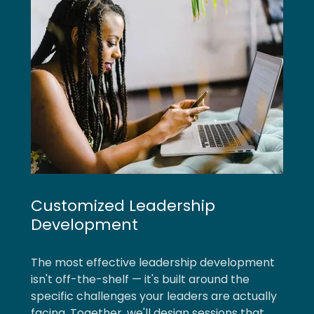
Customized Leadership
Development
The most effective leadership development
isn't off-the-shelf — it's built around the
specific challenges your leaders are actually
facing. Together, we'll design sessions that