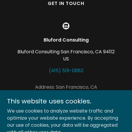
GET IN TOUCH
Bluford Consulting
Bluford Consulting San Francisco, CA 94112
US
(415) 519-0882
Address: San Francisco, CA
Tel no: +1 415 519 0882
This website uses cookies.
Email:
Tanya@blufordconsulting.com
We use cookies to analyze website traffic and
Copyright © 2021 Bluford Consulting - All Rights
optimize your website experience. By accepting
Reserved.
our use of cookies, your data will be aggregated