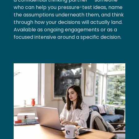
who can help you pressure-test ideas, name
the assumptions underneath them, and think
through how your decisions will actually land.
Available as ongoing engagements or as a
focused intensive around a specific decision.