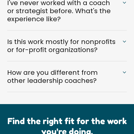
I've never worked with a coach
or strategist before. What's the
experience like?
Is this work mostly for nonprofits
or for-profit organizations?
How are you different from
other leadership coaches?
Find the right fit for the work
you're doing.