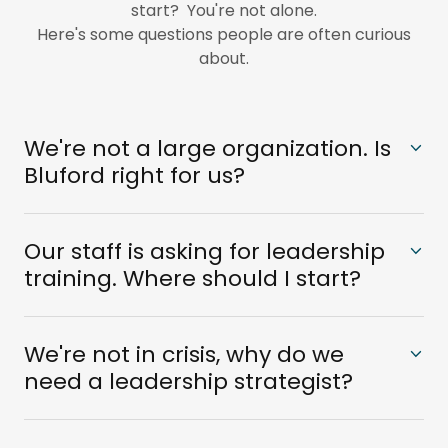
start? You're not alone.
Here's some questions people are often curious
about.
We're not a large organization. Is
Bluford right for us?
Our staff is asking for leadership
training. Where should I start?
We're not in crisis, why do we
need a leadership strategist?